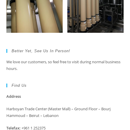
Better Yet, See Us In Person!
We love our customers, so feel free to visit during normal business
hours.
Find Us
Address
Harboyan Trade Center (Master Mall) – Ground Floor – Bourj
Hammoud – Beirut – Lebanon
Telefax:
+961 1 252375