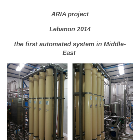
ARIA project
Lebanon 2014
the first automated system in Middle-
East