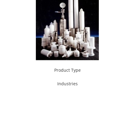
Product Type
Industries