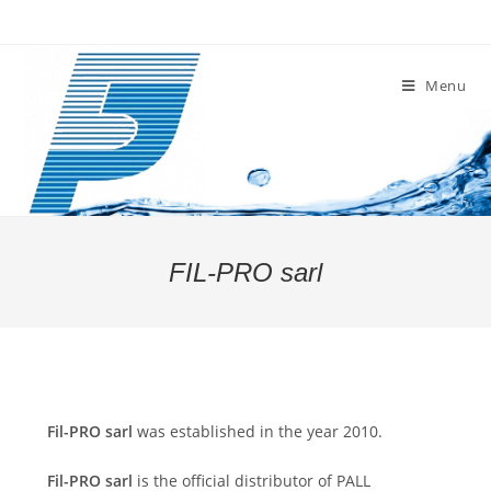
Skip
to
content
Menu
FIL-PRO sarl
Fil-PRO sarl
was established in the year 2010.
Fil-PRO
sarl
is the official distributor of PALL