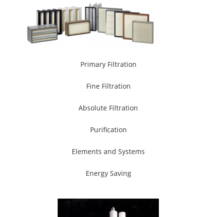
Primary Filtration
Fine Filtration
Absolute Filtration
Purification
Elements and Systems
Energy Saving