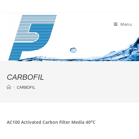
Skip
to
content
Menu
CARBOFIL
>
CARBOFIL
o
AC100 Activated Carbon Filter Media 40
C