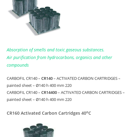
Absorption of smells and toxic gaseous substances.
Air purification from hydrocarbons, organics and other
compounds
CARBOFIL CR140 –
CR140
– ACTIVATED CARBON CARTRIDGES –
painted sheet – Ø140 h 400 mm 220
CARBOFIL CR140 –
CR14400
– ACTIVATED CARBON CARTRIDGES –
painted sheet – Ø140 h 400 mm 220
o
CR160 Activated Carbon Cartridges 40
C