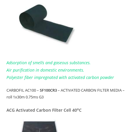
Adsorption of smells and gaseous substances.
Air purification in domestic environments.
Polyester fiber impregnated with activated carbon powder
CARBOFIL AC100 –
SF100CR3
– ACTIVATED CARBON FILTER MEDIA –
roll 1x30m 0.75ms G3
o
ACG Activated Carbon Filter Cell 40
C