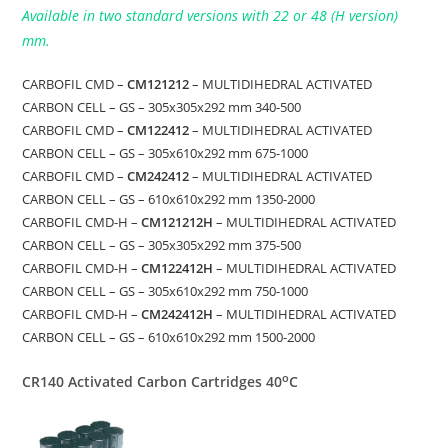
Available in two standard versions with 22 or 48 (H version)
mm.
CARBOFIL CMD –
CM121212
– MULTIDIHEDRAL ACTIVATED
CARBON CELL – GS – 305x305x292 mm 340-500
CARBOFIL CMD –
CM122412
– MULTIDIHEDRAL ACTIVATED
CARBON CELL – GS – 305x610x292 mm 675-1000
CARBOFIL CMD –
CM242412
– MULTIDIHEDRAL ACTIVATED
CARBON CELL – GS – 610x610x292 mm 1350-2000
CARBOFIL CMD-H –
CM121212H
– MULTIDIHEDRAL ACTIVATED
CARBON CELL – GS – 305x305x292 mm 375-500
CARBOFIL CMD-H –
CM122412H
– MULTIDIHEDRAL ACTIVATED
CARBON CELL – GS – 305x610x292 mm 750-1000
CARBOFIL CMD-H –
CM242412H
– MULTIDIHEDRAL ACTIVATED
CARBON CELL – GS – 610x610x292 mm 1500-2000
o
CR140 Activated Carbon Cartridges 40
C