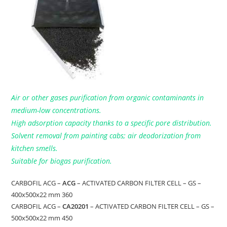
Air or other gases purification from organic contaminants in
medium-low concentrations.
High adsorption capacity thanks to a specific pore distribution.
Solvent removal from painting cabs; air deodorization from
kitchen smells.
Suitable for biogas purification.
CARBOFIL ACG –
ACG
– ACTIVATED CARBON FILTER CELL – GS –
400x500x22 mm 360
CARBOFIL ACG –
CA20201
– ACTIVATED CARBON FILTER CELL – GS –
500x500x22 mm 450