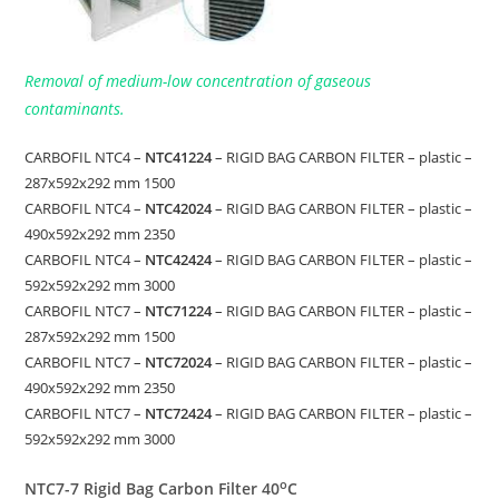
Removal of medium-low concentration of gaseous
contaminants.
CARBOFIL NTC4 –
NTC41224
– RIGID BAG CARBON FILTER – plastic –
287x592x292 mm 1500
CARBOFIL NTC4 –
NTC42024
– RIGID BAG CARBON FILTER – plastic –
490x592x292 mm 2350
CARBOFIL NTC4 –
NTC42424
– RIGID BAG CARBON FILTER – plastic –
592x592x292 mm 3000
CARBOFIL NTC7 –
NTC71224
– RIGID BAG CARBON FILTER – plastic –
287x592x292 mm 1500
CARBOFIL NTC7 –
NTC72024
– RIGID BAG CARBON FILTER – plastic –
490x592x292 mm 2350
CARBOFIL NTC7 –
NTC72424
– RIGID BAG CARBON FILTER – plastic –
592x592x292 mm 3000
o
NTC7-7 Rigid Bag Carbon Filter 40
C