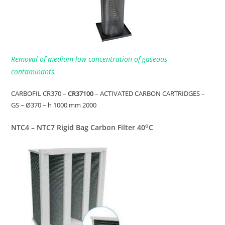
Removal of medium-low concentration of gaseous
contaminants.
CARBOFIL CR370 –
CR37100
– ACTIVATED CARBON CARTRIDGES –
GS – Ø370 – h 1000 mm 2000
o
NTC4 – NTC7 Rigid Bag Carbon Filter 40
C