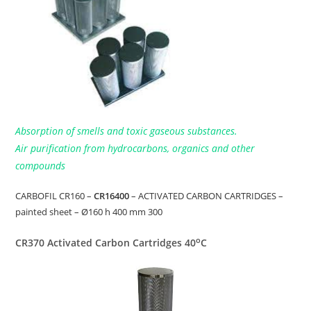
Absorption of smells and toxic gaseous substances.
Air purification from hydrocarbons, organics and other
compounds
CARBOFIL CR160 –
CR16400
– ACTIVATED CARBON CARTRIDGES –
painted sheet – Ø160 h 400 mm 300
o
CR370 Activated Carbon Cartridges 40
C