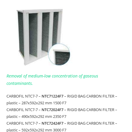
Removal of medium-low concentration of gaseous
contaminants.
CARBOFIL NTC7-7 –
NTC71224F7
– RIGID BAG CARBON FILTER –
plastic – 287x592x292 mm 1500 F7
CARBOFIL NTC7-7 –
NTC72024F7
– RIGID BAG CARBON FILTER –
plastic – 490x592x292 mm 2350 F7
CARBOFIL NTC7-7 –
NTC72424F7
– RIGID BAG CARBON FILTER –
plastic – 592x592x292 mm 3000 F7