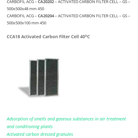
CARBOFIL ACG –
CA20202
– ACTIVATED CARBON FILTER CELL – GS –
500x500x48 mm 450
CARBOFIL ACG –
CA20204
– ACTIVATED CARBON FILTER CELL – GS –
500x500x100 mm 450
o
CCA18 Activated Carbon Filter Cell 40
C
Adsorption of smells and gaseous substances in air treatment
and conditioning plants
Activated carbon dressed granules