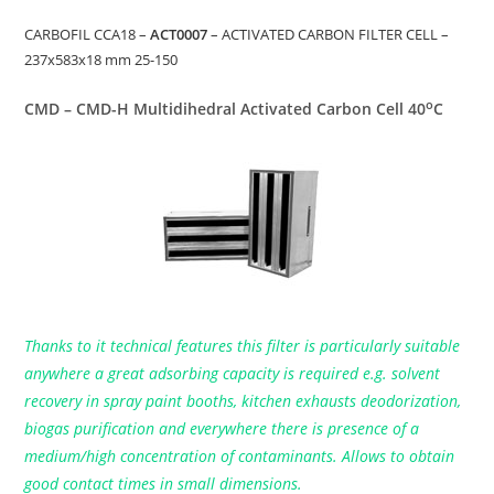
CARBOFIL CCA18 –
ACT0007
– ACTIVATED CARBON FILTER CELL –
237x583x18 mm 25-150
o
CMD – CMD-H Multidihedral Activated Carbon Cell 40
C
Thanks to it technical features this filter is particularly suitable
anywhere a great adsorbing capacity is required e.g. solvent
recovery in spray paint booths, kitchen exhausts deodorization,
biogas purification and everywhere there is presence of a
medium/high concentration of contaminants. Allows to obtain
good contact times in small dimensions.