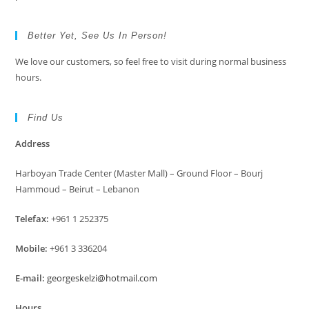
Better Yet, See Us In Person!
We love our customers, so feel free to visit during normal business
hours.
Find Us
Address
Harboyan Trade Center (Master Mall) – Ground Floor – Bourj
Hammoud – Beirut – Lebanon
Telefax:
+961 1 252375
Mobile:
+961 3 336204
E-mail:
georgeskelzi@hotmail.com
Hours