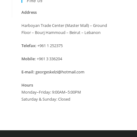
Find Us
Address
Harboyan Trade Center (Master Mall) – Ground
Floor – Bourj Hammoud – Beirut – Lebanon
Telefax:
+961 1 252375
Mobile:
+961 3 336204
E-mail:
georgeskelzi@hotmail.com
Hours
Monday–Friday: 9:00AM–5:00PM
Saturday & Sunday: Closed