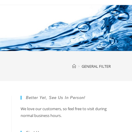
>
GENERAL FILTER
Better Yet, See Us In Person!
We love our customers, so feel free to visit during
normal business hours.