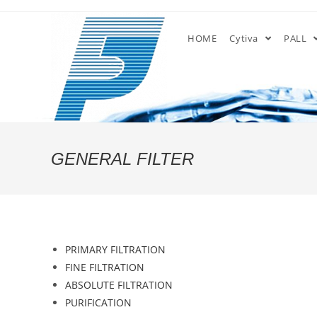
Skip
to
HOME
Cytiva
PALL
content
GENERAL FILTER
PRIMARY FILTRATION
FINE FILTRATION
ABSOLUTE FILTRATION
PURIFICATION