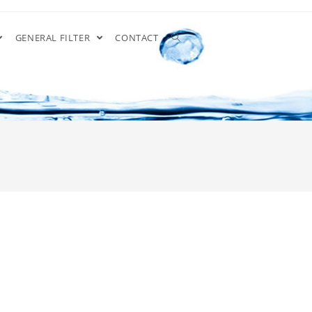
GENERAL FILTER
CONTACT