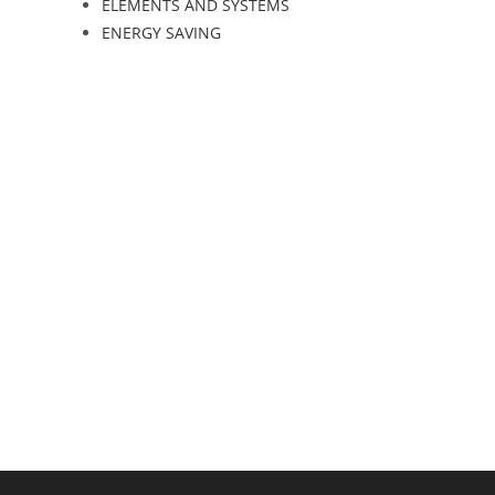
ELEMENTS AND SYSTEMS
ENERGY SAVING