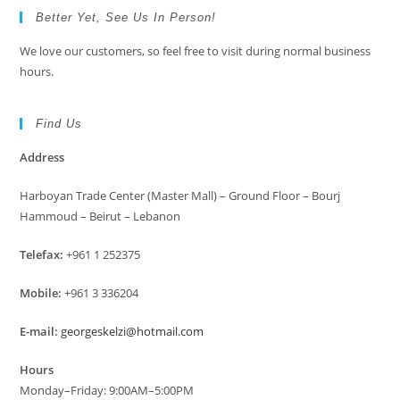
Better Yet, See Us In Person!
We love our customers, so feel free to visit during normal business
hours.
Find Us
Address
Harboyan Trade Center (Master Mall) – Ground Floor – Bourj
Hammoud – Beirut – Lebanon
Telefax:
+961 1 252375
Mobile:
+961 3 336204
E-mail:
georgeskelzi@hotmail.com
Hours
Monday–Friday: 9:00AM–5:00PM