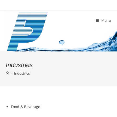
Skip
to
content
Menu
Industries
>
Industries
Food & Beverage