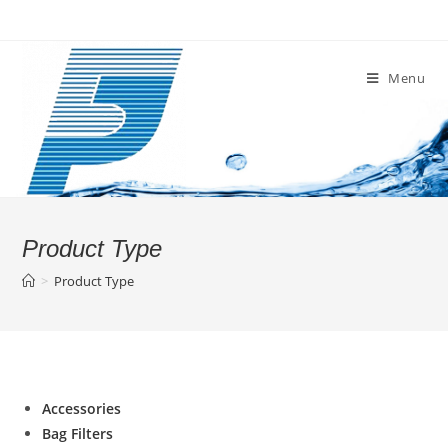
Skip
to
content
Menu
Product Type
>
Product Type
Accessories
Bag Filters