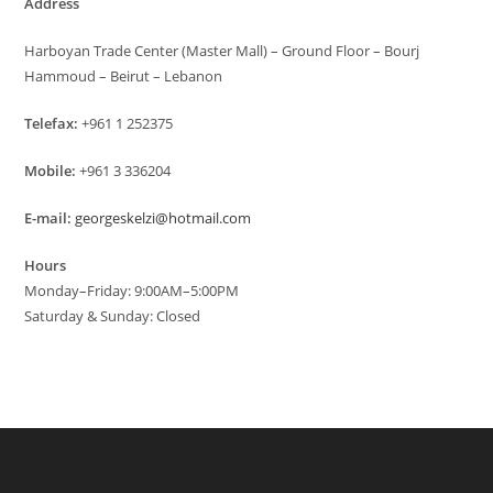
Address
Harboyan Trade Center (Master Mall) – Ground Floor – Bourj
Hammoud – Beirut – Lebanon
Telefax:
+961 1 252375
Mobile:
+961 3 336204
E-mail:
georgeskelzi@hotmail.com
Hours
Monday–Friday: 9:00AM–5:00PM
Saturday & Sunday: Closed