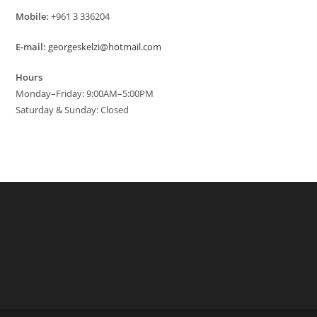
Mobile:
+961 3 336204
E-mail:
georgeskelzi@hotmail.com
Hours
Monday–Friday: 9:00AM–5:00PM
Saturday & Sunday: Closed