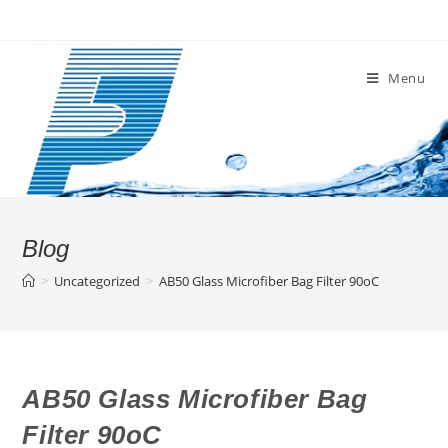
Skip
to
content
Menu
Blog
>
Uncategorized
>
AB50 Glass Microfiber Bag Filter 90oC
AB50 Glass Microfiber Bag
Filter 90oC