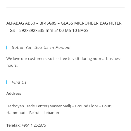
ALFABAG AB50 –
BF45G05
– GLASS MICROFIBER BAG FILTER
– GS – 592x892x535 mm 5100 M5 10 BAGS
Better Yet, See Us In Person!
We love our customers, so feel free to visit during normal business
hours.
Find Us
Address
Harboyan Trade Center (Master Mall) – Ground Floor – Bourj
Hammoud – Beirut – Lebanon
Telefax:
+961 1 252375