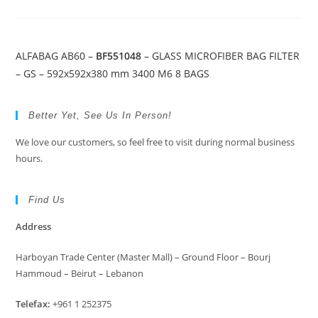
ALFABAG AB60 –
BF551048
– GLASS MICROFIBER BAG FILTER
– GS – 592x592x380 mm 3400 M6 8 BAGS
Better Yet, See Us In Person!
We love our customers, so feel free to visit during normal business
hours.
Find Us
Address
Harboyan Trade Center (Master Mall) – Ground Floor – Bourj
Hammoud – Beirut – Lebanon
Telefax:
+961 1 252375