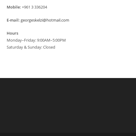
Mobile:
+961 3 336204
E-mail:
georgeskelzi@hotmail.com
Hours
Monday–Friday: 9:00AM–5:00PM
Saturday & Sunday: Closed