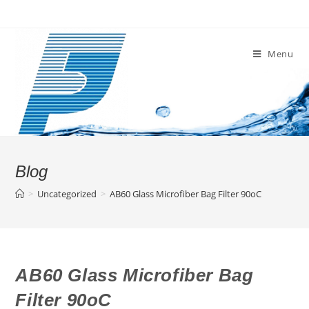
Skip
to
content
Menu
Blog
>
Uncategorized
>
AB60 Glass Microfiber Bag Filter 90oC
AB60 Glass Microfiber Bag
Filter 90oC