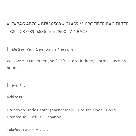
ALFABAG AB70 –
BF85G568
– GLASS MICROFIBER BAG FILTER
– GS – 287x892x636 mm 2500 F7 4 BAGS
Better Yet, See Us In Person!
We love our customers, so feel free to visit during normal business
hours.
Find Us
Address
Harboyan Trade Center (Master Mall) – Ground Floor – Bourj
Hammoud – Beirut – Lebanon
Telefax:
+961 1 252375