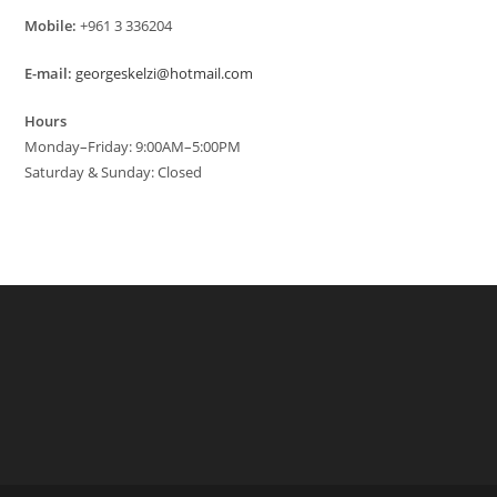
Mobile:
+961 3 336204
E-mail:
georgeskelzi@hotmail.com
Hours
Monday–Friday: 9:00AM–5:00PM
Saturday & Sunday: Closed