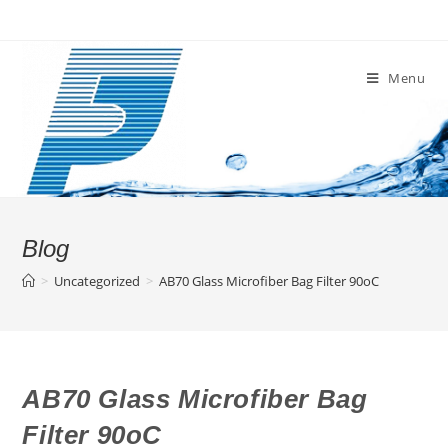
Skip
to
content
Menu
Blog
>
Uncategorized
>
AB70 Glass Microfiber Bag Filter 90oC
AB70 Glass Microfiber Bag
Filter 90oC