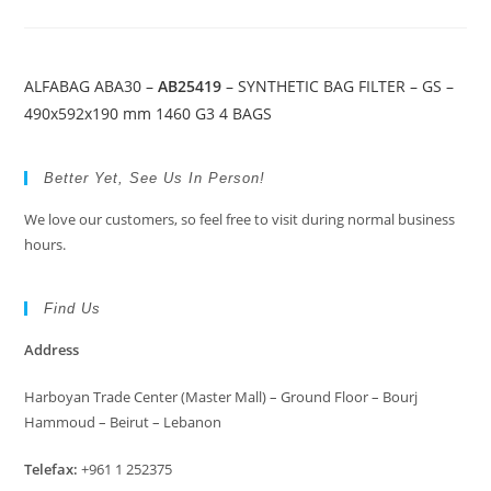
ALFABAG ABA30 –
AB25419
– SYNTHETIC BAG FILTER – GS –
490x592x190 mm 1460 G3 4 BAGS
Better Yet, See Us In Person!
We love our customers, so feel free to visit during normal business
hours.
Find Us
Address
Harboyan Trade Center (Master Mall) – Ground Floor – Bourj
Hammoud – Beirut – Lebanon
Telefax:
+961 1 252375