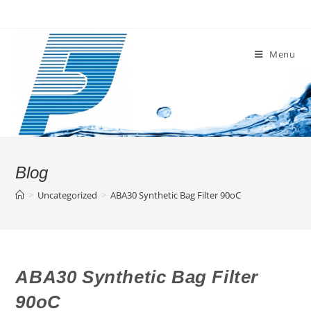
Skip
to
content
Menu
Blog
>
Uncategorized
>
ABA30 Synthetic Bag Filter 90oC
ABA30 Synthetic Bag Filter
90oC