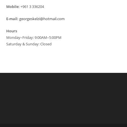
Mobile:
+961 3 336204
E-mail:
georgeskelzi@hotmail.com
Hours
Monday–Friday: 9:00AM–5:00PM
Saturday & Sunday: Closed