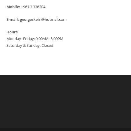
Mobile:
+961 3 336204
E-mail:
georgeskelzi@hotmail.com
Hours
Monday–Friday: 9:00AM–5:00PM
Saturday & Sunday: Closed