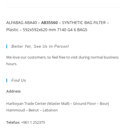
ALFABAG ABA40 –
AB35560
– SYNTHETIC BAG FILTER –
Plastic – 592x592x620 mm 7140 G4 6 BAGS
Better Yet, See Us In Person!
We love our customers, so feel free to visit during normal business
hours.
Find Us
Address
Harboyan Trade Center (Master Mall) – Ground Floor – Bourj
Hammoud – Beirut – Lebanon
Telefax:
+961 1 252375