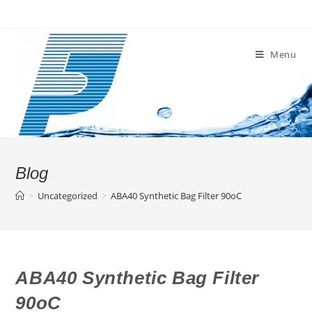
Skip
to
content
Menu
Blog
>
Uncategorized
>
ABA40 Synthetic Bag Filter 90oC
ABA40 Synthetic Bag Filter
90oC