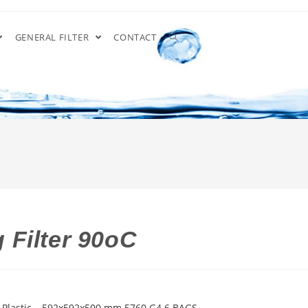
GENERAL FILTER
CONTACT
 Filter 90oC
 Plastic – 592x592x500 mm 5760 G4 6 BAGS