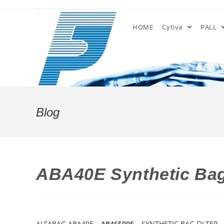
Skip
to
HOME
Cytiva
PALL
content
Blog
ABA40E Synthetic Bag
ALFABAG ABA40E –
AB46500E
– SYNTHETIC BAG FILTER –