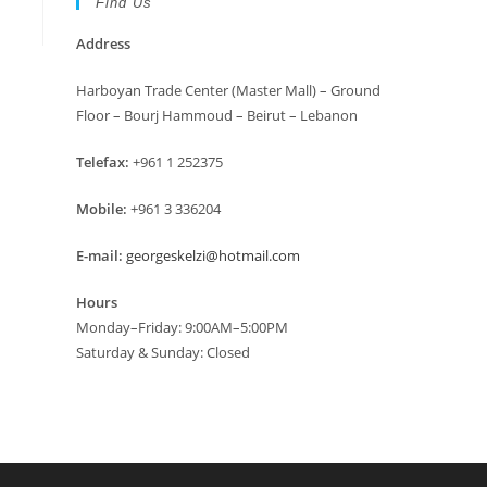
Find Us
Address
Harboyan Trade Center (Master Mall) – Ground
Floor – Bourj Hammoud – Beirut – Lebanon
Telefax:
+961 1 252375
Mobile:
+961 3 336204
E-mail:
georgeskelzi@hotmail.com
Hours
Monday–Friday: 9:00AM–5:00PM
Saturday & Sunday: Closed