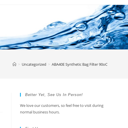
>
Uncategorized
>
ABA40E Synthetic Bag Filter 90oC
Better Yet, See Us In Person!
We love our customers, so feel free to visit during
normal business hours.