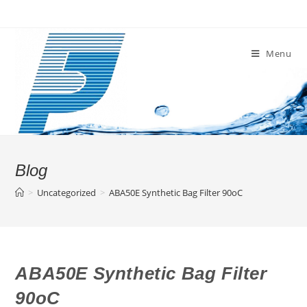
Skip
to
content
Menu
Blog
>
Uncategorized
>
ABA50E Synthetic Bag Filter 90oC
ABA50E Synthetic Bag Filter
90oC