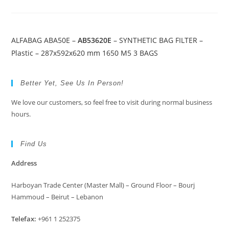
ALFABAG ABA50E –
AB53620E
– SYNTHETIC BAG FILTER –
Plastic – 287x592x620 mm 1650 M5 3 BAGS
Better Yet, See Us In Person!
We love our customers, so feel free to visit during normal business
hours.
Find Us
Address
Harboyan Trade Center (Master Mall) – Ground Floor – Bourj
Hammoud – Beirut – Lebanon
Telefax:
+961 1 252375