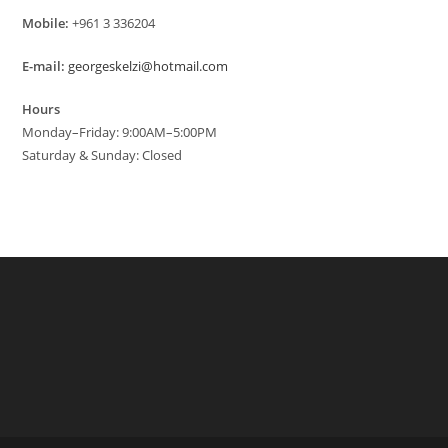
Mobile:
+961 3 336204
E-mail:
georgeskelzi@hotmail.com
Hours
Monday–Friday: 9:00AM–5:00PM
Saturday & Sunday: Closed