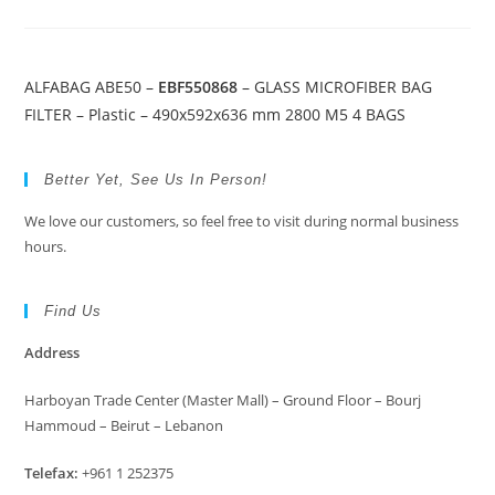
ALFABAG ABE50 –
EBF550868
– GLASS MICROFIBER BAG
FILTER – Plastic – 490x592x636 mm 2800 M5 4 BAGS
Better Yet, See Us In Person!
We love our customers, so feel free to visit during normal business
hours.
Find Us
Address
Harboyan Trade Center (Master Mall) – Ground Floor – Bourj
Hammoud – Beirut – Lebanon
Telefax:
+961 1 252375