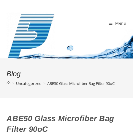
Skip
to
content
Menu
Blog
>
Uncategorized
>
ABE50 Glass Microfiber Bag Filter 90oC
ABE50 Glass Microfiber Bag
Filter 90oC