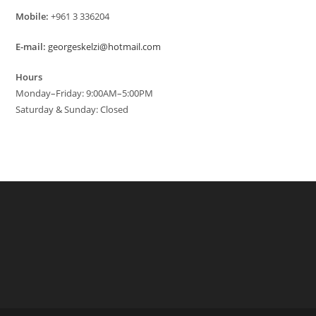
Mobile:
+961 3 336204
E-mail:
georgeskelzi@hotmail.com
Hours
Monday–Friday: 9:00AM–5:00PM
Saturday & Sunday: Closed