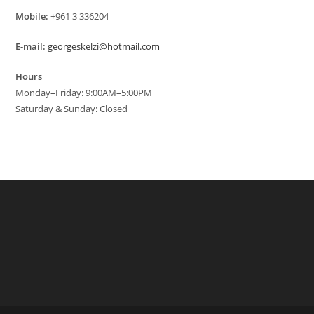
Mobile:
+961 3 336204
E-mail:
georgeskelzi@hotmail.com
Hours
Monday–Friday: 9:00AM–5:00PM
Saturday & Sunday: Closed