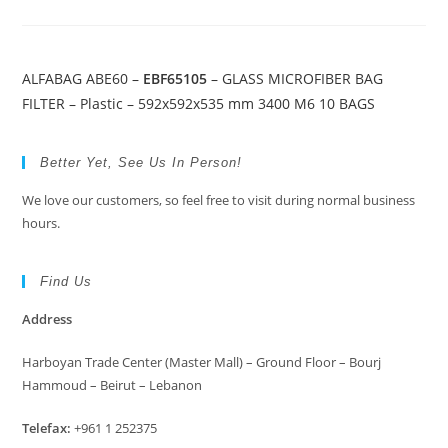
ALFABAG ABE60 –
EBF65105
– GLASS MICROFIBER BAG
FILTER – Plastic – 592x592x535 mm 3400 M6 10 BAGS
Better Yet, See Us In Person!
We love our customers, so feel free to visit during normal business
hours.
Find Us
Address
Harboyan Trade Center (Master Mall) – Ground Floor – Bourj
Hammoud – Beirut – Lebanon
Telefax:
+961 1 252375