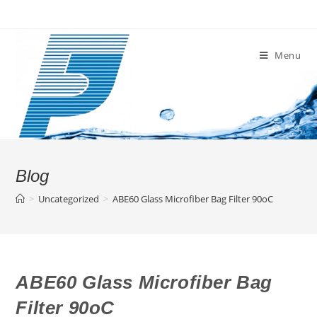
Skip
to
content
Menu
Blog
>
Uncategorized
>
ABE60 Glass Microfiber Bag Filter 90oC
ABE60 Glass Microfiber Bag
Filter 90oC