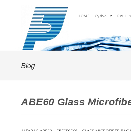
Skip
to
HOME
Cytiva
PALL
content
Blog
ABE60 Glass Microfibe
ALFABAG ABE60 –
EBF650568
– GLASS MICROFIBER BAG F