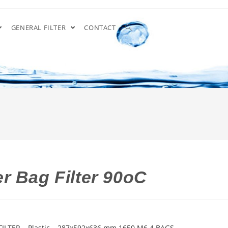
GENERAL FILTER
CONTACT
r Bag Filter 90oC
ILTER – Plastic – 287x592x636 mm 1650 M6 4 BAGS