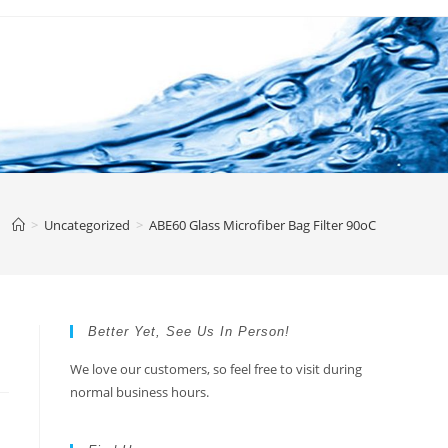
>
Uncategorized
>
ABE60 Glass Microfiber Bag Filter 90oC
Better Yet, See Us In Person!
We love our customers, so feel free to visit during
normal business hours.