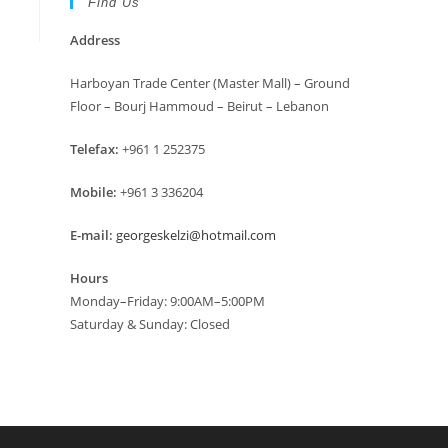
Find Us
Address
Harboyan Trade Center (Master Mall) – Ground
Floor – Bourj Hammoud – Beirut – Lebanon
Telefax:
+961 1 252375
Mobile:
+961 3 336204
E-mail:
georgeskelzi@hotmail.com
Hours
Monday–Friday: 9:00AM–5:00PM
Saturday & Sunday: Closed