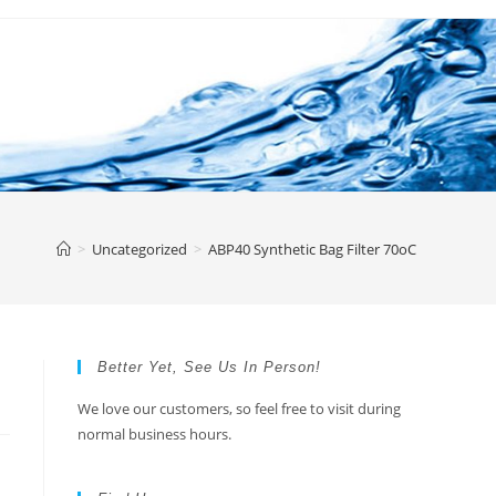
>
Uncategorized
>
ABP40 Synthetic Bag Filter 70oC
Better Yet, See Us In Person!
We love our customers, so feel free to visit during
normal business hours.