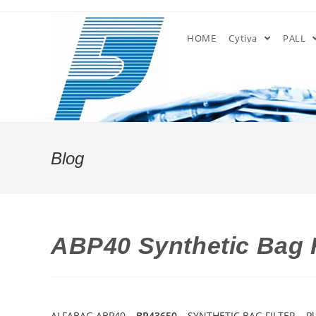
Skip
to
HOME
Cytiva
PALL
content
Blog
ABP40 Synthetic Bag F
ALFABAG ABP40 –
BP43650
– SYNTHETIC BAG FILTER – P