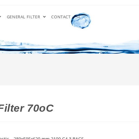
GENERAL FILTER
CONTACT
ilter 70oC
lastic – 289x595x620 mm 2100 G4 3 BAGS