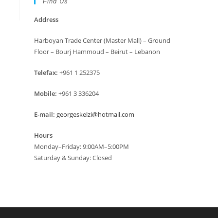
Find Us
Address
Harboyan Trade Center (Master Mall) – Ground
Floor – Bourj Hammoud – Beirut – Lebanon
Telefax:
+961 1 252375
Mobile:
+961 3 336204
E-mail:
georgeskelzi@hotmail.com
Hours
Monday–Friday: 9:00AM–5:00PM
Saturday & Sunday: Closed