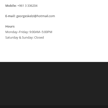
Mobile:
+961 3 336204
E-mail:
georgeskelzi@hotmail.com
Hours
Monday–Friday: 9:00AM–5:00PM
Saturday & Sunday: Closed