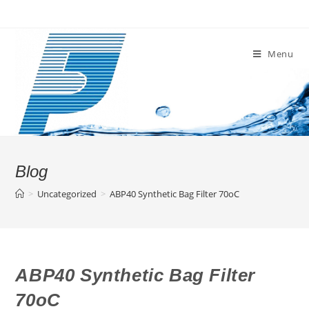
Skip
to
content
Menu
Blog
>
Uncategorized
>
ABP40 Synthetic Bag Filter 70oC
ABP40 Synthetic Bag Filter
70oC