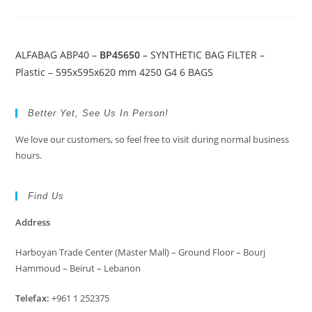
ALFABAG ABP40 –
BP45650
– SYNTHETIC BAG FILTER –
Plastic – 595x595x620 mm 4250 G4 6 BAGS
Better Yet, See Us In Person!
We love our customers, so feel free to visit during normal business
hours.
Find Us
Address
Harboyan Trade Center (Master Mall) – Ground Floor – Bourj
Hammoud – Beirut – Lebanon
Telefax:
+961 1 252375