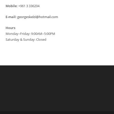
Mobile:
+961 3 336204
E-mail:
georgeskelzi@hotmail.com
Hours
Monday–Friday: 9:00AM–5:00PM
Saturday & Sunday: Closed