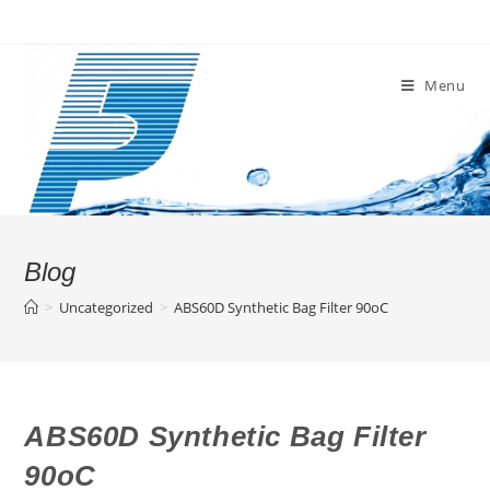
Skip
to
content
Menu
Blog
>
Uncategorized
>
ABS60D Synthetic Bag Filter 90oC
ABS60D Synthetic Bag Filter
90oC