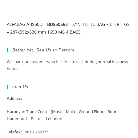
ALFABAG ABS60D –
BD550568
– SYNTHETIC BAG FILTER – GS
– 287x592x636 mm 1650 M6 4 BAGS
Better Yet, See Us In Person!
We love our customers, so feel free to visit during normal business
hours.
Find Us
Address
Harboyan Trade Center (Master Mall) – Ground Floor – Bourj
Hammoud – Beirut – Lebanon
Telefax:
+961 1 252375