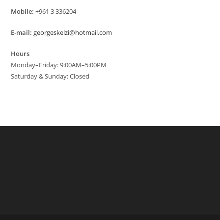
Mobile:
+961 3 336204
E-mail:
georgeskelzi@hotmail.com
Hours
Monday–Friday: 9:00AM–5:00PM
Saturday & Sunday: Closed