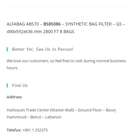
ALFABAG ABS70 –
BS85086
– SYNTHETIC BAG FILTER – GS –
490x592x636 mm 2800 F7 8 BAGS
Better Yet, See Us In Person!
We love our customers, so feel free to visit during normal business
hours.
Find Us
Address
Harboyan Trade Center (Master Mall) – Ground Floor – Bourj
Hammoud – Beirut – Lebanon
Telefax:
+961 1 252375