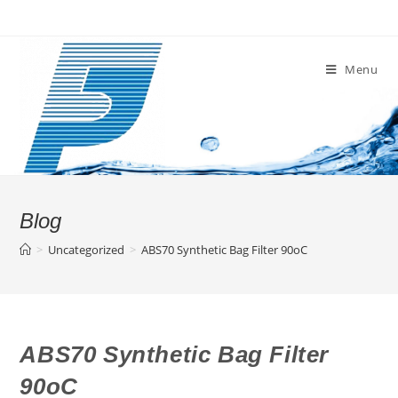
Skip
to
content
Menu
Blog
>
Uncategorized
>
ABS70 Synthetic Bag Filter 90oC
ABS70 Synthetic Bag Filter
90oC