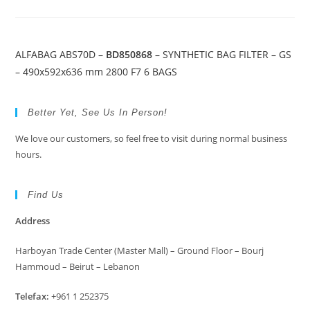
ALFABAG ABS70D –
BD850868
– SYNTHETIC BAG FILTER – GS
– 490x592x636 mm 2800 F7 6 BAGS
Better Yet, See Us In Person!
We love our customers, so feel free to visit during normal business
hours.
Find Us
Address
Harboyan Trade Center (Master Mall) – Ground Floor – Bourj
Hammoud – Beirut – Lebanon
Telefax:
+961 1 252375