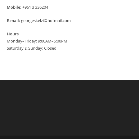
Mobile:
+961 3 336204
E-mail:
georgeskelzi@hotmail.com
Hours
Monday–Friday: 9:00AM–5:00PM
Saturday & Sunday: Closed