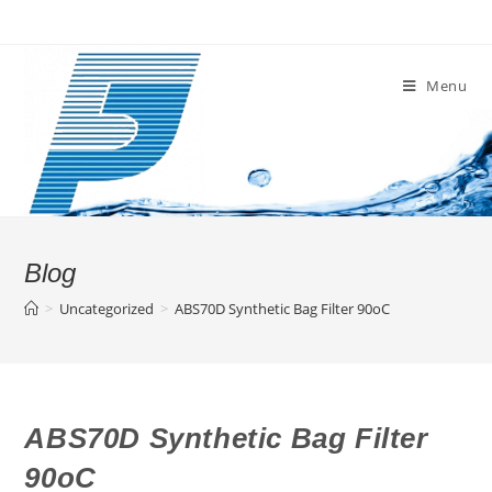
Skip
to
content
Menu
Blog
>
Uncategorized
>
ABS70D Synthetic Bag Filter 90oC
ABS70D Synthetic Bag Filter
90oC