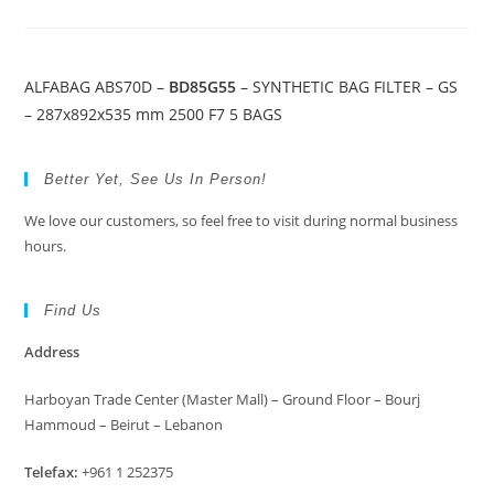
ALFABAG ABS70D –
BD85G55
– SYNTHETIC BAG FILTER – GS
– 287x892x535 mm 2500 F7 5 BAGS
Better Yet, See Us In Person!
We love our customers, so feel free to visit during normal business
hours.
Find Us
Address
Harboyan Trade Center (Master Mall) – Ground Floor – Bourj
Hammoud – Beirut – Lebanon
Telefax:
+961 1 252375