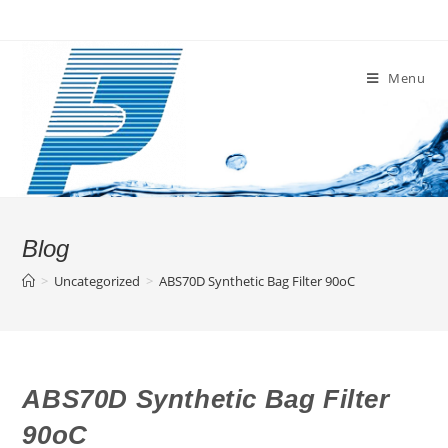
Skip
to
content
Menu
Blog
>
Uncategorized
>
ABS70D Synthetic Bag Filter 90oC
ABS70D Synthetic Bag Filter
90oC