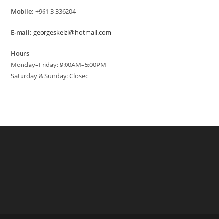
Mobile:
+961 3 336204
E-mail:
georgeskelzi@hotmail.com
Hours
Monday–Friday: 9:00AM–5:00PM
Saturday & Sunday: Closed