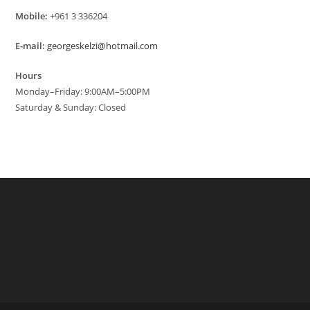
Mobile:
+961 3 336204
E-mail:
georgeskelzi@hotmail.com
Hours
Monday–Friday: 9:00AM–5:00PM
Saturday & Sunday: Closed