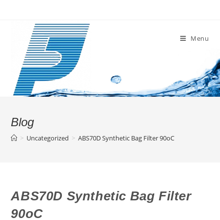
Skip
to
content
Menu
Blog
>
Uncategorized
>
ABS70D Synthetic Bag Filter 90oC
ABS70D Synthetic Bag Filter
90oC