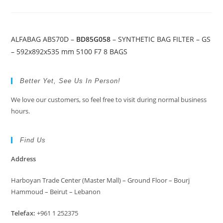
ALFABAG ABS70D –
BD85G058
– SYNTHETIC BAG FILTER – GS
– 592x892x535 mm 5100 F7 8 BAGS
Better Yet, See Us In Person!
We love our customers, so feel free to visit during normal business
hours.
Find Us
Address
Harboyan Trade Center (Master Mall) – Ground Floor – Bourj
Hammoud – Beirut – Lebanon
Telefax:
+961 1 252375