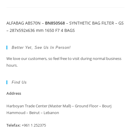
ALFABAG ABS70N –
BN850568
– SYNTHETIC BAG FILTER – GS
– 287x592x636 mm 1650 F7 4 BAGS
Better Yet, See Us In Person!
We love our customers, so feel free to visit during normal business
hours.
Find Us
Address
Harboyan Trade Center (Master Mall) – Ground Floor – Bourj
Hammoud – Beirut – Lebanon
Telefax:
+961 1 252375