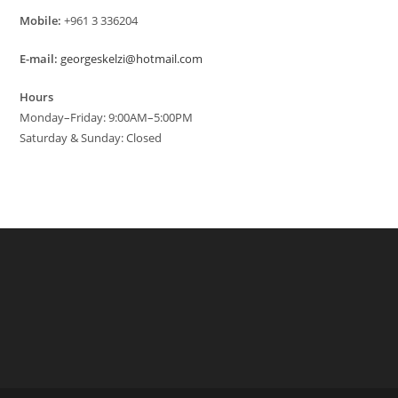
Mobile:
+961 3 336204
E-mail:
georgeskelzi@hotmail.com
Hours
Monday–Friday: 9:00AM–5:00PM
Saturday & Sunday: Closed