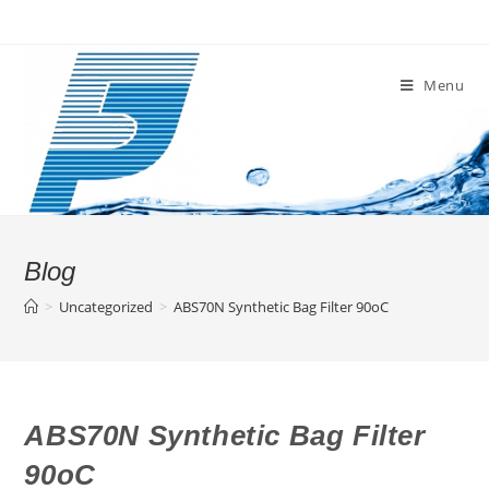
Skip
to
content
Menu
Blog
>
Uncategorized
>
ABS70N Synthetic Bag Filter 90oC
ABS70N Synthetic Bag Filter
90oC