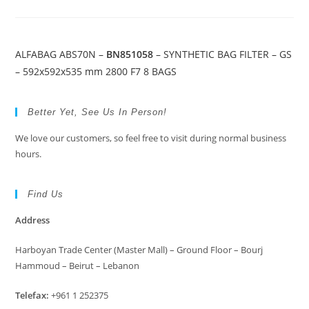
ALFABAG ABS70N –
BN851058
– SYNTHETIC BAG FILTER – GS
– 592x592x535 mm 2800 F7 8 BAGS
Better Yet, See Us In Person!
We love our customers, so feel free to visit during normal business
hours.
Find Us
Address
Harboyan Trade Center (Master Mall) – Ground Floor – Bourj
Hammoud – Beirut – Lebanon
Telefax:
+961 1 252375