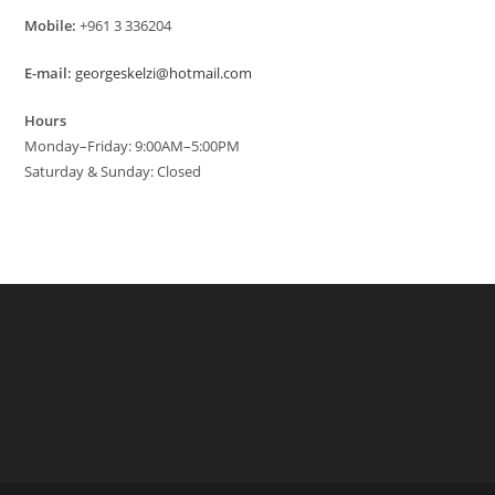
Mobile:
+961 3 336204
E-mail:
georgeskelzi@hotmail.com
Hours
Monday–Friday: 9:00AM–5:00PM
Saturday & Sunday: Closed