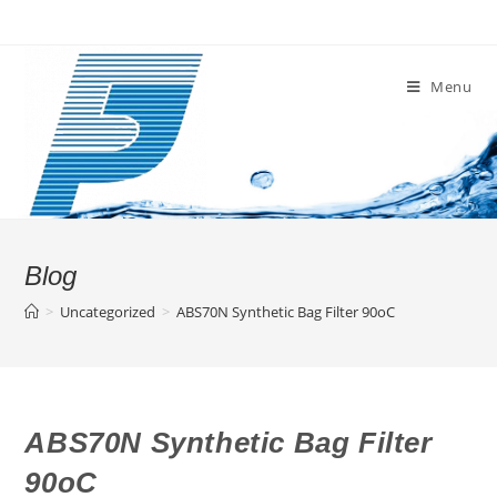
Skip
to
content
Menu
Blog
>
Uncategorized
>
ABS70N Synthetic Bag Filter 90oC
ABS70N Synthetic Bag Filter
90oC