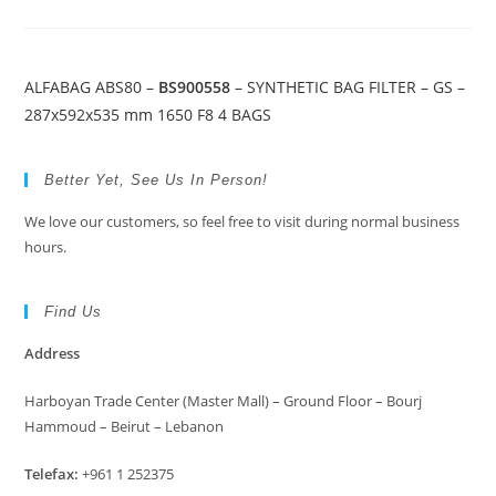
ALFABAG ABS80 –
BS900558
– SYNTHETIC BAG FILTER – GS –
287x592x535 mm 1650 F8 4 BAGS
Better Yet, See Us In Person!
We love our customers, so feel free to visit during normal business
hours.
Find Us
Address
Harboyan Trade Center (Master Mall) – Ground Floor – Bourj
Hammoud – Beirut – Lebanon
Telefax:
+961 1 252375