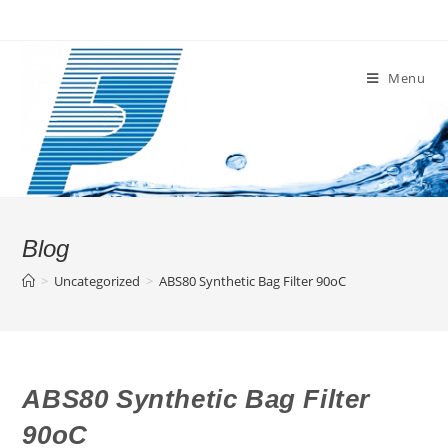
Skip
to
content
Menu
Blog
>
Uncategorized
>
ABS80 Synthetic Bag Filter 90oC
ABS80 Synthetic Bag Filter
90oC