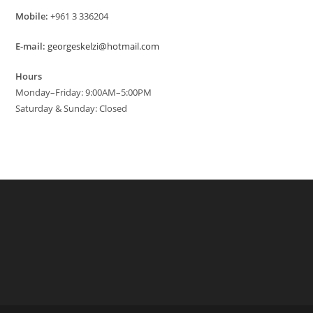
Mobile:
+961 3 336204
E-mail:
georgeskelzi@hotmail.com
Hours
Monday–Friday: 9:00AM–5:00PM
Saturday & Sunday: Closed