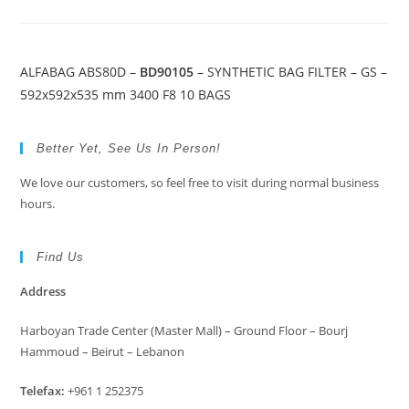
ALFABAG ABS80D –
BD90105
– SYNTHETIC BAG FILTER – GS –
592x592x535 mm 3400 F8 10 BAGS
Better Yet, See Us In Person!
We love our customers, so feel free to visit during normal business
hours.
Find Us
Address
Harboyan Trade Center (Master Mall) – Ground Floor – Bourj
Hammoud – Beirut – Lebanon
Telefax:
+961 1 252375