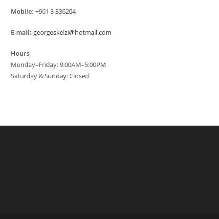
Mobile:
+961 3 336204
E-mail:
georgeskelzi@hotmail.com
Hours
Monday–Friday: 9:00AM–5:00PM
Saturday & Sunday: Closed