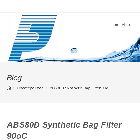
Skip
to
content
Menu
Blog
>
Uncategorized
>
ABS80D Synthetic Bag Filter 90oC
ABS80D Synthetic Bag Filter
90oC