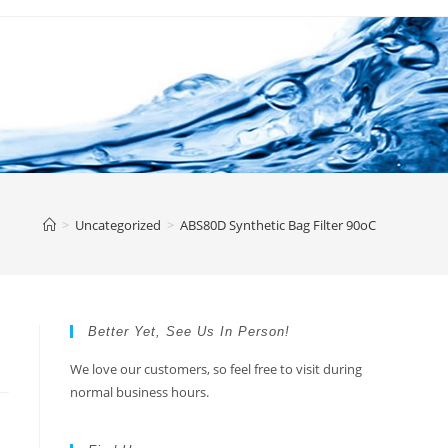
>
Uncategorized
>
ABS80D Synthetic Bag Filter 90oC
Better Yet, See Us In Person!
We love our customers, so feel free to visit during
normal business hours.