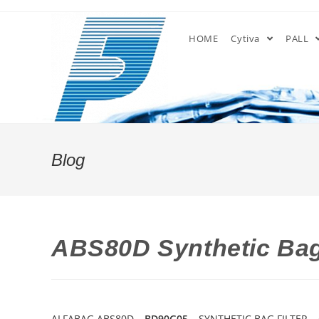
Skip
to
HOME
Cytiva
PALL
content
Blog
ABS80D Synthetic Bag
ALFABAG ABS80D –
BD90G05
– SYNTHETIC BAG FILTER –