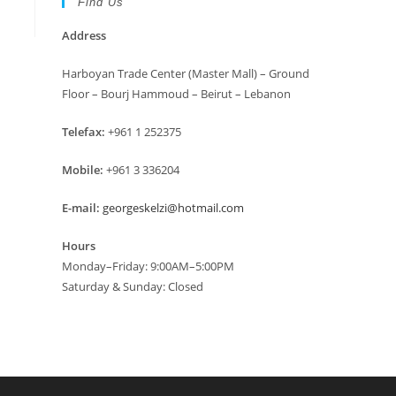
Find Us
Address
Harboyan Trade Center (Master Mall) – Ground
Floor – Bourj Hammoud – Beirut – Lebanon
Telefax:
+961 1 252375
Mobile:
+961 3 336204
E-mail:
georgeskelzi@hotmail.com
Hours
Monday–Friday: 9:00AM–5:00PM
Saturday & Sunday: Closed