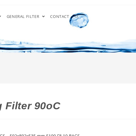
GENERAL FILTER
CONTACT
 Filter 90oC
 GS – 592x892x535 mm 5100 F8 10 BAGS