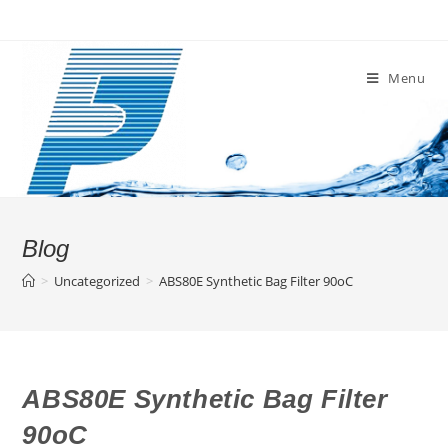
Skip
to
content
Menu
Blog
>
Uncategorized
>
ABS80E Synthetic Bag Filter 90oC
ABS80E Synthetic Bag Filter
90oC