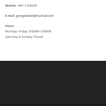
Mobile:
+961 3 336204
E-mail:
georgeskelzi@hotmail.com
Hours
Monday–Friday: 9:00AM–5:00PM
Saturday & Sunday: Closed