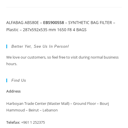
ALFABAG ABS80E –
EBS900558
– SYNTHETIC BAG FILTER –
Plastic – 287x592x535 mm 1650 F8 4 BAGS
Better Yet, See Us In Person!
We love our customers, so feel free to visit during normal business
hours.
Find Us
Address
Harboyan Trade Center (Master Mall) – Ground Floor – Bourj
Hammoud – Beirut – Lebanon
Telefax:
+961 1 252375