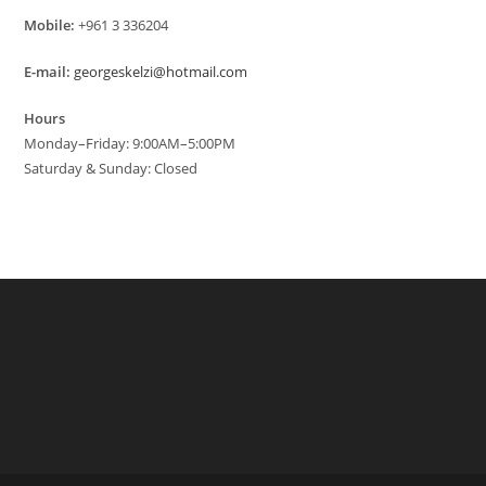
Mobile:
+961 3 336204
E-mail:
georgeskelzi@hotmail.com
Hours
Monday–Friday: 9:00AM–5:00PM
Saturday & Sunday: Closed