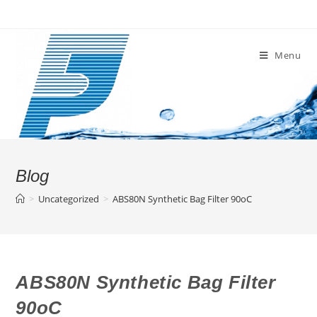
Skip
to
content
Menu
Blog
>
Uncategorized
>
ABS80N Synthetic Bag Filter 90oC
ABS80N Synthetic Bag Filter
90oC