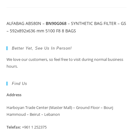
ALFABAG ABS80N –
BN90G068
– SYNTHETIC BAG FILTER – GS
– 592x892x636 mm 5100 F8 8 BAGS
Better Yet, See Us In Person!
We love our customers, so feel free to visit during normal business
hours.
Find Us
Address
Harboyan Trade Center (Master Mall) – Ground Floor – Bourj
Hammoud – Beirut – Lebanon
Telefax:
+961 1 252375