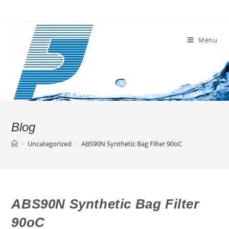
Skip
to
content
Menu
Blog
>
Uncategorized
>
ABS90N Synthetic Bag Filter 90oC
ABS90N Synthetic Bag Filter
90oC