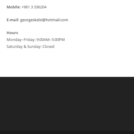
Mobile:
+961 3 336204
E-mail:
georgeskelzi@hotmail.com
Hours
Monday–Friday: 9:00AM–5:00PM
Saturday & Sunday: Closed