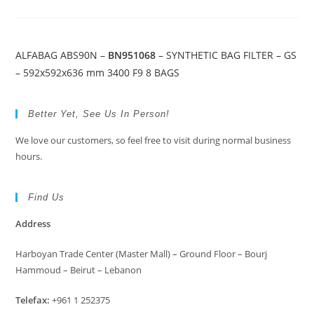
ALFABAG ABS90N –
BN951068
– SYNTHETIC BAG FILTER – GS
– 592x592x636 mm 3400 F9 8 BAGS
Better Yet, See Us In Person!
We love our customers, so feel free to visit during normal business
hours.
Find Us
Address
Harboyan Trade Center (Master Mall) – Ground Floor – Bourj
Hammoud – Beirut – Lebanon
Telefax:
+961 1 252375