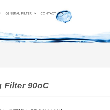
GENERAL FILTER
CONTACT
 Filter 90oC
 GS – 287x892x535 mm 2500 F9 5 BAGS