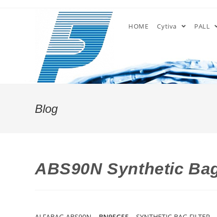
Skip
to
HOME
Cytiva
PALL
content
Blog
ABS90N Synthetic Bag
ALFABAG ABS90N –
BN95G55
– SYNTHETIC BAG FILTER –