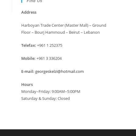
Find Us
Address
Harboyan Trade Center (Master Mall) – Ground
Floor – Bourj Hammoud – Beirut – Lebanon
Telefax:
+961 1 252375
Mobile:
+961 3 336204
E-mail:
georgeskelzi@hotmail.com
Hours
Monday–Friday: 9:00AM–5:00PM
Saturday & Sunday: Closed