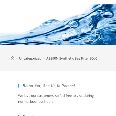
>
Uncategorized
>
ABS90N Synthetic Bag Filter 90oC
Better Yet, See Us In Person!
We love our customers, so feel free to visit during
normal business hours.