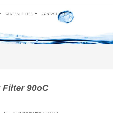
GENERAL FILTER
CONTACT
 Filter 90oC
R – GS – 305x610x292 mm 1700 E10