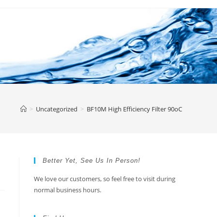
>
Uncategorized
>
BF10M High Efficiency Filter 90oC
Better Yet, See Us In Person!
We love our customers, so feel free to visit during
normal business hours.