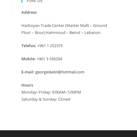
Find Us
Address
Harboyan Trade Center (Master Mall) – Ground
Floor – Bourj Hammoud – Beirut – Lebanon
Telefax:
+961 1 252375
Mobile:
+961 3 336204
E-mail:
georgeskelzi@hotmail.com
Hours
Monday–Friday: 9:00AM–5:00PM
Saturday & Sunday: Closed