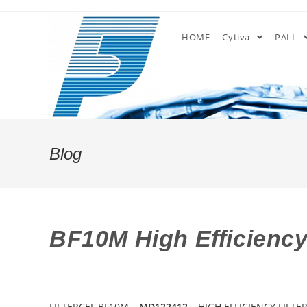
Skip
to
HOME
Cytiva
PALL
content
Blog
BF10M High Efficiency
FILTERCEL BF10M –
MD122412
– HIGH EFFICIENCY FILTE