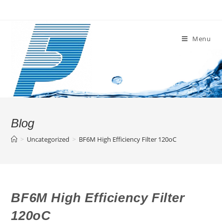
Skip
to
content
Menu
Blog
>
Uncategorized
>
BF6M High Efficiency Filter 120oC
BF6M High Efficiency Filter
120oC