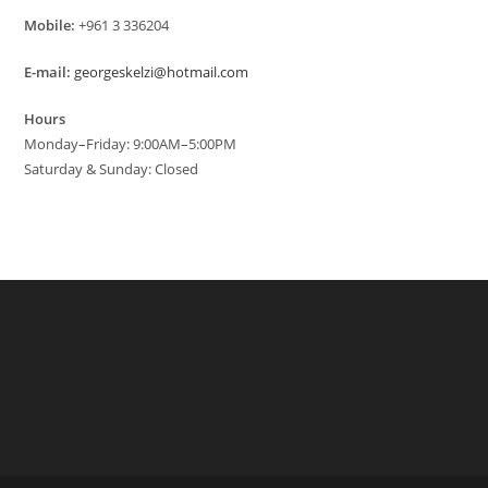
Mobile:
+961 3 336204
E-mail:
georgeskelzi@hotmail.com
Hours
Monday–Friday: 9:00AM–5:00PM
Saturday & Sunday: Closed