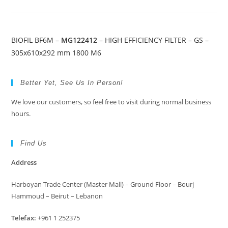
BIOFIL BF6M –
MG122412
– HIGH EFFICIENCY FILTER – GS –
305x610x292 mm 1800 M6
Better Yet, See Us In Person!
We love our customers, so feel free to visit during normal business
hours.
Find Us
Address
Harboyan Trade Center (Master Mall) – Ground Floor – Bourj
Hammoud – Beirut – Lebanon
Telefax:
+961 1 252375