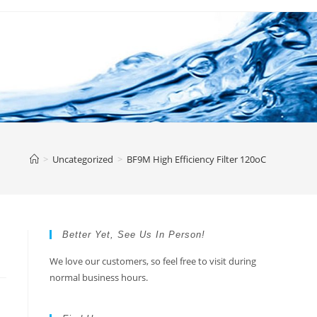
>
Uncategorized
>
BF9M High Efficiency Filter 120oC
Better Yet, See Us In Person!
We love our customers, so feel free to visit during
normal business hours.