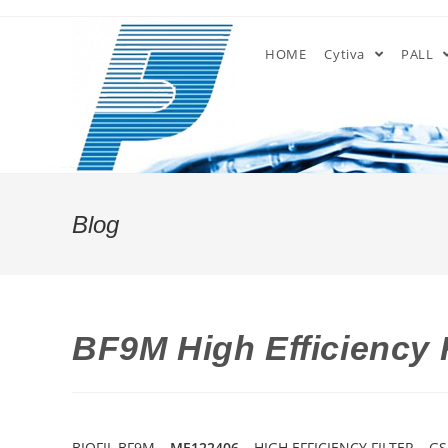
Skip
to
HOME
Cytiva
PALL
content
Blog
BF9M High Efficiency 
BIOFIL BF9M –
ME122406
– HIGH EFFICIENCY FILTER – G