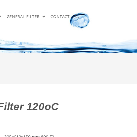
GENERAL FILTER
CONTACT
Filter 120oC
S – 305x610x150 mm 800 F9