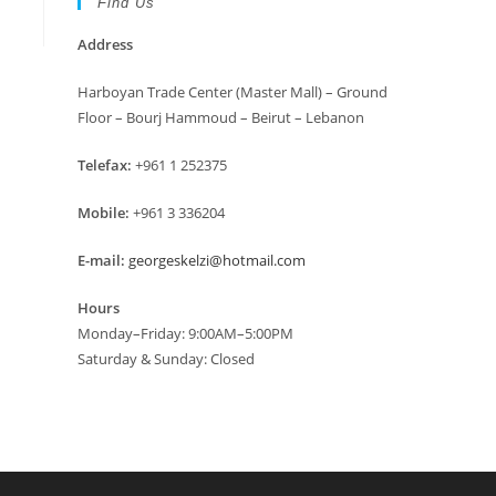
Find Us
Address
Harboyan Trade Center (Master Mall) – Ground
Floor – Bourj Hammoud – Beirut – Lebanon
Telefax:
+961 1 252375
Mobile:
+961 3 336204
E-mail:
georgeskelzi@hotmail.com
Hours
Monday–Friday: 9:00AM–5:00PM
Saturday & Sunday: Closed