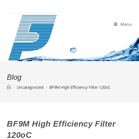
Skip
to
content
Menu
Blog
>
Uncategorized
>
BF9M High Efficiency Filter 120oC
BF9M High Efficiency Filter
120oC