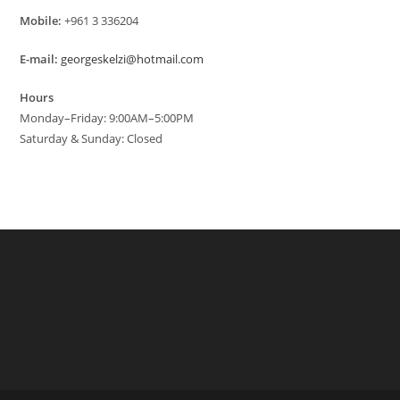
Mobile:
+961 3 336204
E-mail:
georgeskelzi@hotmail.com
Hours
Monday–Friday: 9:00AM–5:00PM
Saturday & Sunday: Closed