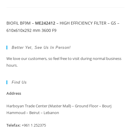
BIOFIL BF9M –
ME242412
– HIGH EFFICIENCY FILTER – GS –
610x610x292 mm 3600 F9
Better Yet, See Us In Person!
We love our customers, so feel free to visit during normal business
hours.
Find Us
Address
Harboyan Trade Center (Master Mall) – Ground Floor – Bourj
Hammoud – Beirut – Lebanon
Telefax:
+961 1 252375