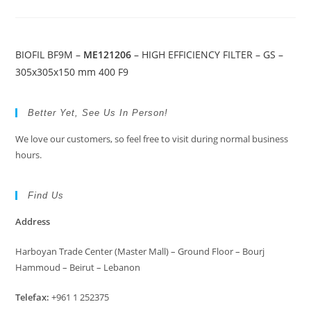
BIOFIL BF9M –
ME121206
– HIGH EFFICIENCY FILTER – GS –
305x305x150 mm 400 F9
Better Yet, See Us In Person!
We love our customers, so feel free to visit during normal business
hours.
Find Us
Address
Harboyan Trade Center (Master Mall) – Ground Floor – Bourj
Hammoud – Beirut – Lebanon
Telefax:
+961 1 252375