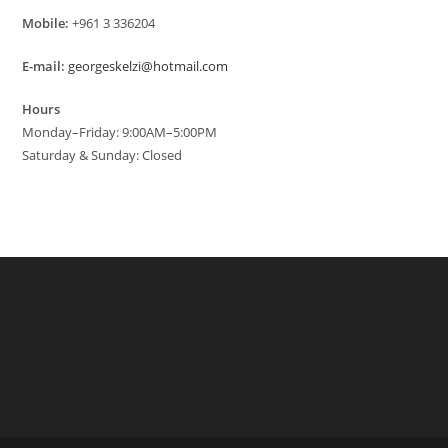
Mobile:
+961 3 336204
E-mail:
georgeskelzi@hotmail.com
Hours
Monday–Friday: 9:00AM–5:00PM
Saturday & Sunday: Closed