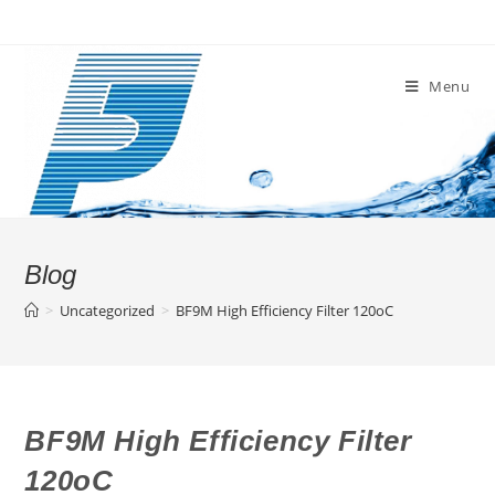
Skip
to
content
Menu
Blog
>
Uncategorized
>
BF9M High Efficiency Filter 120oC
BF9M High Efficiency Filter
120oC