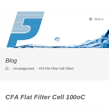
Skip
to
content
Menu
Blog
>
Uncategorized
>
CFA Flat Filter Cell 100oC
CFA Flat Filter Cell 100oC