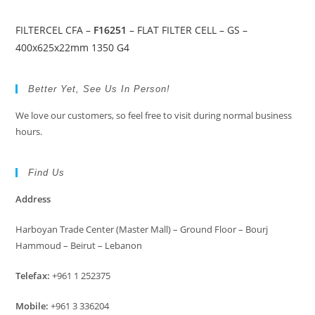
FILTERCEL CFA –
F16251
– FLAT FILTER CELL – GS –
400x625x22mm 1350 G4
Better Yet, See Us In Person!
We love our customers, so feel free to visit during normal business
hours.
Find Us
Address
Harboyan Trade Center (Master Mall) – Ground Floor – Bourj
Hammoud – Beirut – Lebanon
Telefax:
+961 1 252375
Mobile:
+961 3 336204