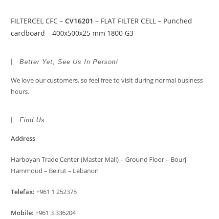
FILTERCEL CFC –
CV16201
– FLAT FILTER CELL – Punched
cardboard – 400x500x25 mm 1800 G3
Better Yet, See Us In Person!
We love our customers, so feel free to visit during normal business
hours.
Find Us
Address
Harboyan Trade Center (Master Mall) – Ground Floor – Bourj
Hammoud – Beirut – Lebanon
Telefax:
+961 1 252375
Mobile:
+961 3 336204