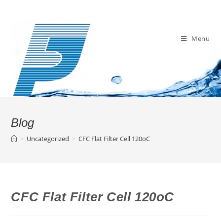
Skip
to
content
Menu
Blog
>
Uncategorized
>
CFC Flat Filter Cell 120oC
CFC Flat Filter Cell 120oC