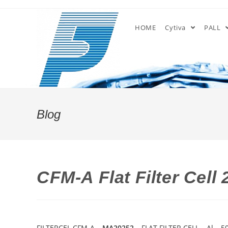
Skip
to
HOME
Cytiva
PALL
content
Blog
CFM-A Flat Filter Cell
FILTERCEL CFM-A –
MA20252
– FLAT FILTER CELL – Al –