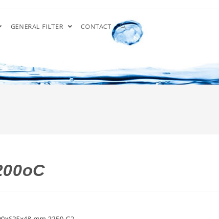
GENERAL FILTER
CONTACT
 200oC
 500x625x48 mm 2250 G2