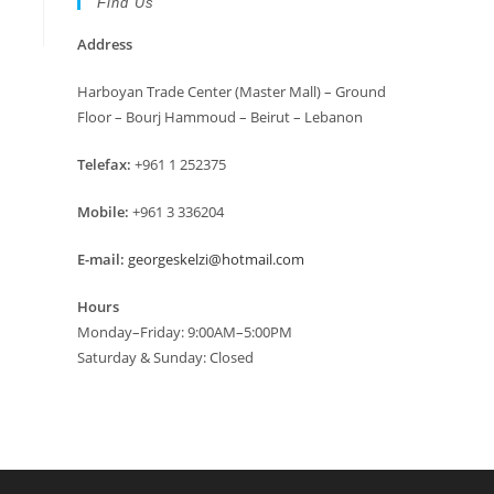
Find Us
Address
Harboyan Trade Center (Master Mall) – Ground
Floor – Bourj Hammoud – Beirut – Lebanon
Telefax:
+961 1 252375
Mobile:
+961 3 336204
E-mail:
georgeskelzi@hotmail.com
Hours
Monday–Friday: 9:00AM–5:00PM
Saturday & Sunday: Closed