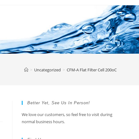
>
Uncategorized
>
CFM-A Flat Filter Cell 200oC
Better Yet, See Us In Person!
We love our customers, so feel free to visit during
normal business hours.