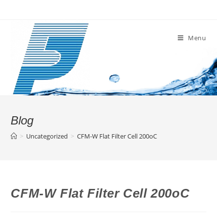
Skip
to
content
Menu
Blog
>
Uncategorized
>
CFM-W Flat Filter Cell 200oC
CFM-W Flat Filter Cell 200oC