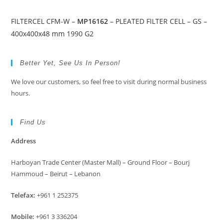
FILTERCEL CFM-W –
MP16162
– PLEATED FILTER CELL – GS –
400x400x48 mm 1990 G2
Better Yet, See Us In Person!
We love our customers, so feel free to visit during normal business
hours.
Find Us
Address
Harboyan Trade Center (Master Mall) – Ground Floor – Bourj
Hammoud – Beirut – Lebanon
Telefax:
+961 1 252375
Mobile:
+961 3 336204