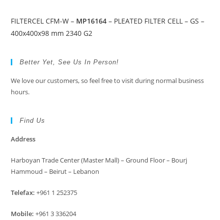
FILTERCEL CFM-W –
MP16164
– PLEATED FILTER CELL – GS –
400x400x98 mm 2340 G2
Better Yet, See Us In Person!
We love our customers, so feel free to visit during normal business
hours.
Find Us
Address
Harboyan Trade Center (Master Mall) – Ground Floor – Bourj
Hammoud – Beirut – Lebanon
Telefax:
+961 1 252375
Mobile:
+961 3 336204