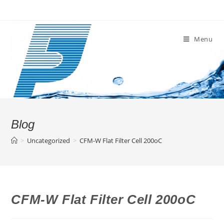
Skip
to
content
Menu
Blog
>
Uncategorized
>
CFM-W Flat Filter Cell 200oC
CFM-W Flat Filter Cell 200oC