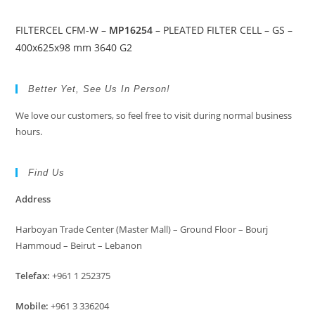
FILTERCEL CFM-W –
MP16254
– PLEATED FILTER CELL – GS –
400x625x98 mm 3640 G2
Better Yet, See Us In Person!
We love our customers, so feel free to visit during normal business
hours.
Find Us
Address
Harboyan Trade Center (Master Mall) – Ground Floor – Bourj
Hammoud – Beirut – Lebanon
Telefax:
+961 1 252375
Mobile:
+961 3 336204