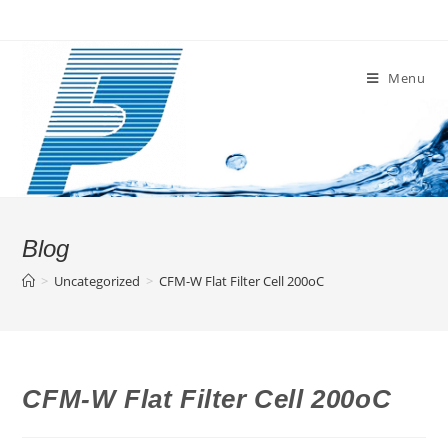
Skip
to
content
Menu
Blog
>
Uncategorized
>
CFM-W Flat Filter Cell 200oC
CFM-W Flat Filter Cell 200oC