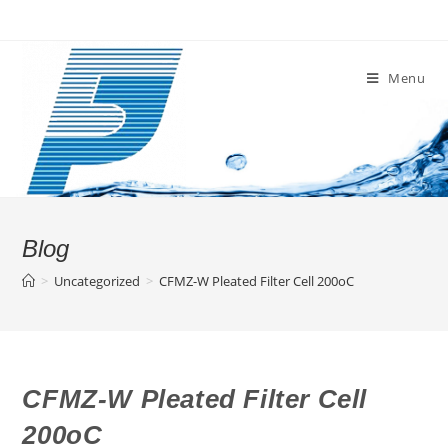
Skip
to
content
Menu
Blog
>
Uncategorized
>
CFMZ-W Pleated Filter Cell 200oC
CFMZ-W Pleated Filter Cell
200oC