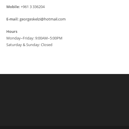
Mobile:
+961 3 336204
E-mail:
georgeskelzi@hotmail.com
Hours
Monday–Friday: 9:00AM–5:00PM
Saturday & Sunday: Closed