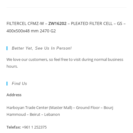
FILTERCEL CFMZ-W –
ZW16202
– PLEATED FILTER CELL – GS –
400x500x48 mm 2470 G2
Better Yet, See Us In Person!
We love our customers, so feel free to visit during normal business
hours.
Find Us
Address
Harboyan Trade Center (Master Mall) – Ground Floor – Bourj
Hammoud – Beirut – Lebanon
Telefax:
+961 1 252375