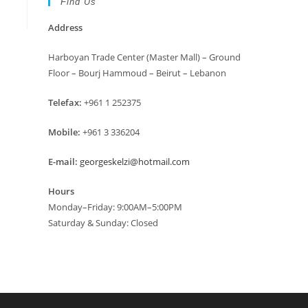
Find Us
Address
Harboyan Trade Center (Master Mall) – Ground
Floor – Bourj Hammoud – Beirut – Lebanon
Telefax:
+961 1 252375
Mobile:
+961 3 336204
E-mail:
georgeskelzi@hotmail.com
Hours
Monday–Friday: 9:00AM–5:00PM
Saturday & Sunday: Closed