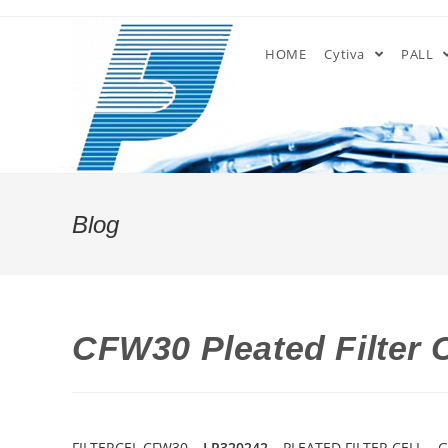
Skip
to
HOME
Cytiva
PALL
content
Blog
CFW30 Pleated Filter 
FILTERCEL CFW30 –
LP320242
– PLEATED FILTER CELL – 