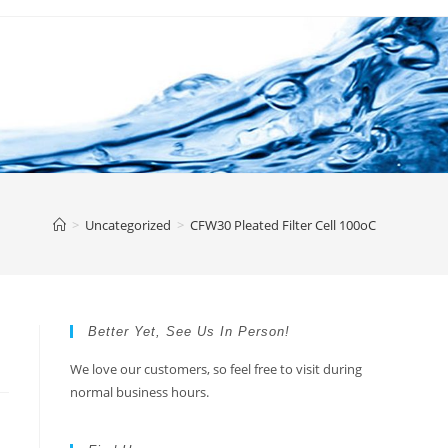
>
Uncategorized
>
CFW30 Pleated Filter Cell 100oC
Better Yet, See Us In Person!
We love our customers, so feel free to visit during
normal business hours.