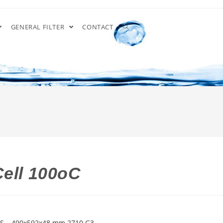
GENERAL FILTER
CONTACT
Cell 100oC
GS – 490x592x48 mm 2710 G3