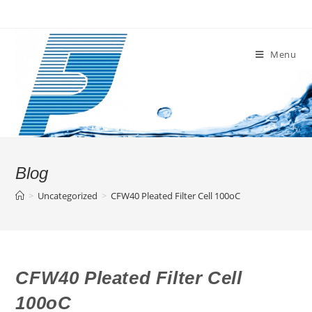
Skip
to
content
Menu
Blog
>
Uncategorized
>
CFW40 Pleated Filter Cell 100oC
CFW40 Pleated Filter Cell
100oC