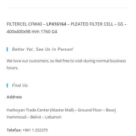
FILTERCEL CFW40 –
LP416164
– PLEATED FILTER CELL – GS –
400x400x98 mm 1760 G4
Better Yet, See Us In Person!
We love our customers, so feel free to visit during normal business
hours.
Find Us
Address
Harboyan Trade Center (Master Mall) – Ground Floor – Bourj
Hammoud – Beirut – Lebanon
Telefax:
+961 1 252375