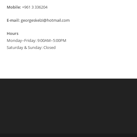
Mobile:
+961 3 336204
E-mail:
georgeskelzi@hotmail.com
Hours
Monday–Friday: 9:00AM–5:00PM
Saturday & Sunday: Closed