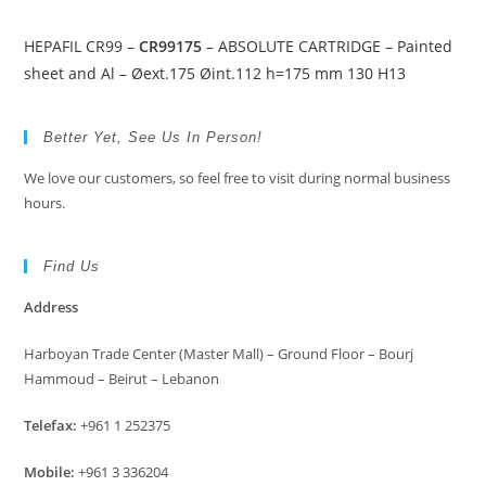
HEPAFIL CR99 –
CR99175
– ABSOLUTE CARTRIDGE – Painted
sheet and Al – Øext.175 Øint.112 h=175 mm 130 H13
Better Yet, See Us In Person!
We love our customers, so feel free to visit during normal business
hours.
Find Us
Address
Harboyan Trade Center (Master Mall) – Ground Floor – Bourj
Hammoud – Beirut – Lebanon
Telefax:
+961 1 252375
Mobile:
+961 3 336204