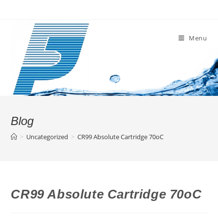
Skip
to
content
Menu
Blog
>
Uncategorized
>
CR99 Absolute Cartridge 70oC
CR99 Absolute Cartridge 70oC