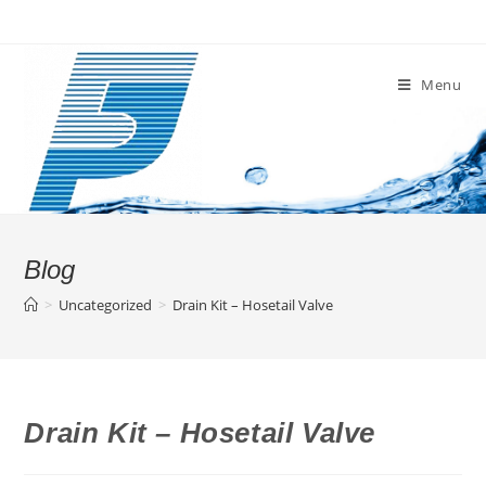
Skip
to
content
Menu
Blog
>
Uncategorized
>
Drain Kit – Hosetail Valve
Drain Kit – Hosetail Valve