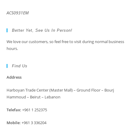
ACS0931EM
Better Yet, See Us In Person!
We love our customers, so feel free to visit during normal business
hours.
Find Us
Address
Harboyan Trade Center (Master Mall) – Ground Floor – Bourj
Hammoud – Beirut – Lebanon
Telefax:
+961 1 252375
Mobile:
+961 3 336204