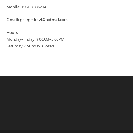
Mobile:
+961 3 336204
E-mail:
georgeskelzi@hotmail.com
Hours
Monday–Friday: 9:00AM–5:00PM
Saturday & Sunday: Closed