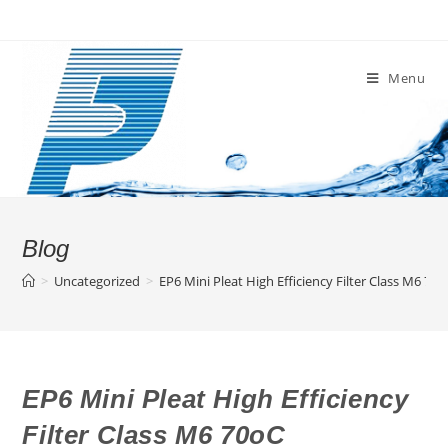
Skip
to
content
Menu
Blog
>
Uncategorized
>
EP6 Mini Pleat High Efficiency Filter Class M6 70
EP6 Mini Pleat High Efficiency
Filter Class M6 70oC