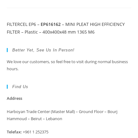
FILTERCEL EP6 –
EP616162
– MINI PLEAT HIGH EFFICIENCY
FILTER – Plastic – 400x400x48 mm 1365 M6
Better Yet, See Us In Person!
We love our customers, so feel free to visit during normal business
hours.
Find Us
Address
Harboyan Trade Center (Master Mall) – Ground Floor – Bourj
Hammoud – Beirut – Lebanon
Telefax:
+961 1 252375