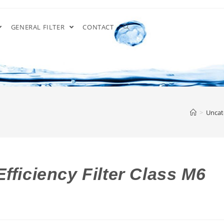
GENERAL FILTER
CONTACT
>
Uncat
fficiency Filter Class M6