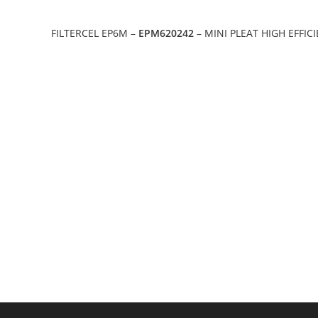
FILTERCEL EP6M –
EPM620242
– MINI PLEAT HIGH EFFIC