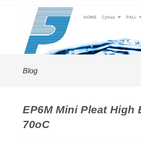
Skip
to
HOME
Cytiva
PALL
content
Blog
EP6M Mini Pleat High E
70oC