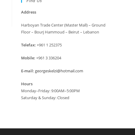
Find Us
Address
Harboyan Trade Center (Master Mall) – Ground
Floor – Bourj Hammoud – Beirut – Lebanon
Telefax:
+961 1 252375
Mobile:
+961 3 336204
E-mail:
georgeskelzi@hotmail.com
Hours
Monday–Friday: 9:00AM–5:00PM
Saturday & Sunday: Closed