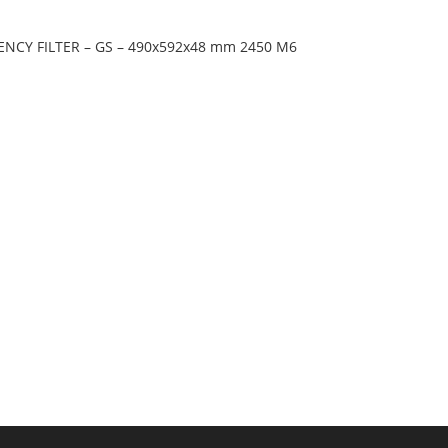
IENCY FILTER – GS – 490x592x48 mm 2450 M6