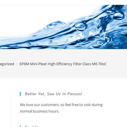
egorized
>
EP6M Mini Pleat High Efficiency Filter Class M6 70oC
Better Yet, See Us In Person!
We love our customers, so feel free to visit during
normal business hours.