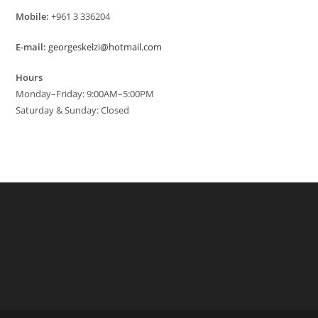
Mobile:
+961 3 336204
E-mail:
georgeskelzi@hotmail.com
Hours
Monday–Friday: 9:00AM–5:00PM
Saturday & Sunday: Closed