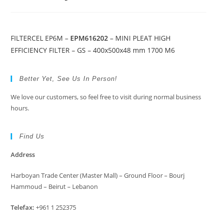
FILTERCEL EP6M –
EPM616202
– MINI PLEAT HIGH
EFFICIENCY FILTER – GS – 400x500x48 mm 1700 M6
Better Yet, See Us In Person!
We love our customers, so feel free to visit during normal business
hours.
Find Us
Address
Harboyan Trade Center (Master Mall) – Ground Floor – Bourj
Hammoud – Beirut – Lebanon
Telefax:
+961 1 252375