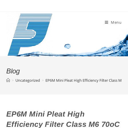
Skip
to
content
Menu
Blog
>
Uncategorized
>
EP6M Mini Pleat High Efficiency Filter Class M6 
EP6M Mini Pleat High
Efficiency Filter Class M6 70oC